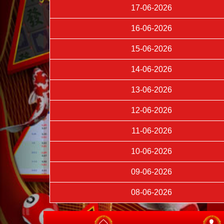
17-06-2026
16-06-2026
15-06-2026
14-06-2026
13-06-2026
12-06-2026
11-06-2026
10-06-2026
09-06-2026
08-06-2026