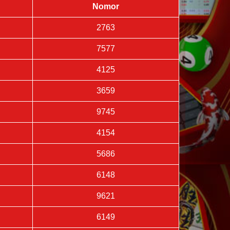
Nomor
2763
7577
4125
3659
9745
4154
5686
6148
9621
6149