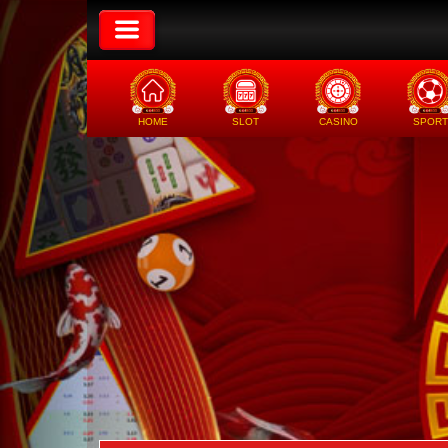
HOME
SLOT
CASINO
SPORT