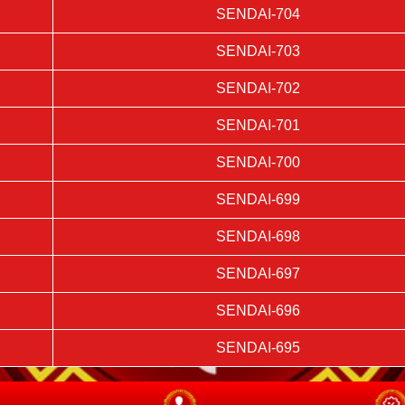
SENDAI-704
SENDAI-703
SENDAI-702
SENDAI-701
SENDAI-700
SENDAI-699
SENDAI-698
SENDAI-697
SENDAI-696
SENDAI-695