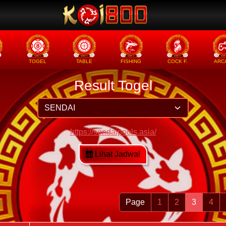
TOGEL
TABLE
FISHING
COCK F.
ARC
Result Togel
https://sendaipools.asia/
Lihat Jadwal
Page
1
2
3
4