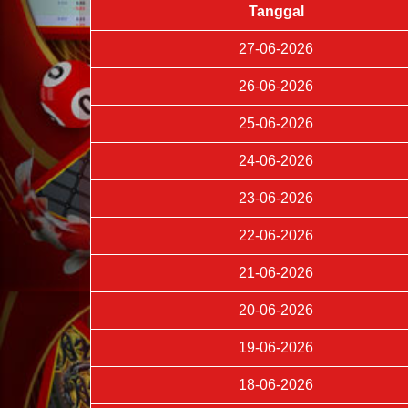
Tanggal
27-06-2026
26-06-2026
25-06-2026
24-06-2026
23-06-2026
22-06-2026
21-06-2026
20-06-2026
19-06-2026
18-06-2026