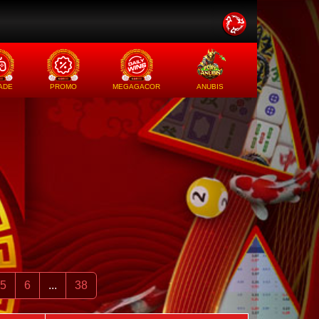
ADE
PROMO
MEGAGACOR
ANUBIS
5
6
...
38