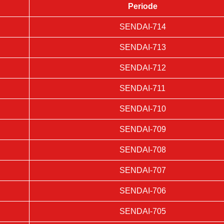
Periode
SENDAI-714
SENDAI-713
SENDAI-712
SENDAI-711
SENDAI-710
SENDAI-709
SENDAI-708
SENDAI-707
SENDAI-706
SENDAI-705