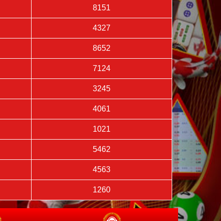
8151
4327
8652
7124
3245
4061
1021
5462
4563
1260