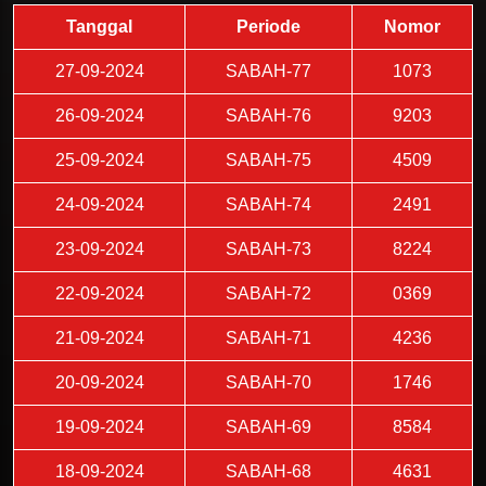
Tanggal
Periode
Nomor
27-09-2024
SABAH-77
1073
26-09-2024
SABAH-76
9203
25-09-2024
SABAH-75
4509
24-09-2024
SABAH-74
2491
23-09-2024
SABAH-73
8224
22-09-2024
SABAH-72
0369
21-09-2024
SABAH-71
4236
20-09-2024
SABAH-70
1746
19-09-2024
SABAH-69
8584
18-09-2024
SABAH-68
4631