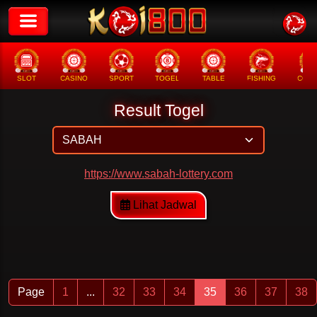
SLOT
CASINO
SPORT
TOGEL
TABLE
FISHING
COCK
Result Togel
https://www.sabah-lottery.com
Lihat Jadwal
Page
1
...
32
33
34
35
36
37
38