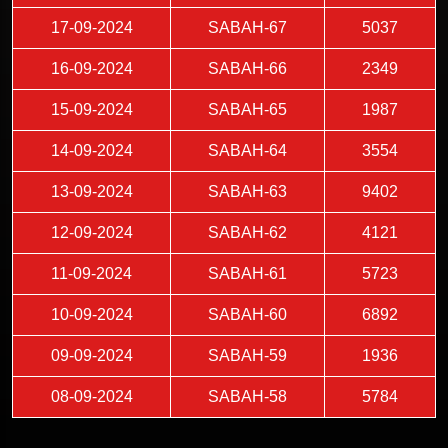
17-09-2024
SABAH-67
5037
16-09-2024
SABAH-66
2349
15-09-2024
SABAH-65
1987
14-09-2024
SABAH-64
3554
13-09-2024
SABAH-63
9402
12-09-2024
SABAH-62
4121
11-09-2024
SABAH-61
5723
10-09-2024
SABAH-60
6892
09-09-2024
SABAH-59
1936
08-09-2024
SABAH-58
5784