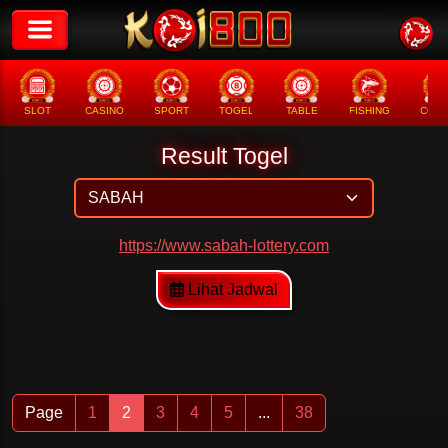
SLOT
CASINO
SPORT
TOGEL
TABLE
FISHING
COCK
Result Togel
https://www.sabah-lottery.com
Lihat Jadwal
Page
1
2
3
4
5
...
38