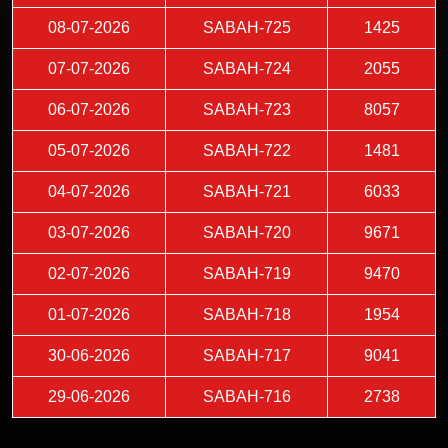
08-07-2026
SABAH-725
1425
07-07-2026
SABAH-724
2055
06-07-2026
SABAH-723
8057
05-07-2026
SABAH-722
1481
04-07-2026
SABAH-721
6033
03-07-2026
SABAH-720
9671
02-07-2026
SABAH-719
9470
01-07-2026
SABAH-718
1954
30-06-2026
SABAH-717
9041
29-06-2026
SABAH-716
2738