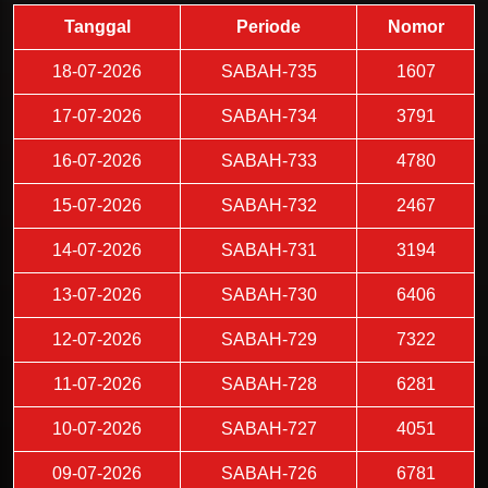
Tanggal
Periode
Nomor
18-07-2026
SABAH-735
1607
17-07-2026
SABAH-734
3791
16-07-2026
SABAH-733
4780
15-07-2026
SABAH-732
2467
14-07-2026
SABAH-731
3194
13-07-2026
SABAH-730
6406
12-07-2026
SABAH-729
7322
11-07-2026
SABAH-728
6281
10-07-2026
SABAH-727
4051
09-07-2026
SABAH-726
6781