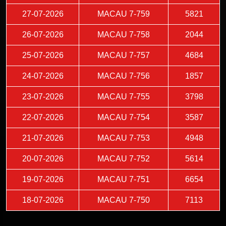
27-07-2026
MACAU 7-759
5821
26-07-2026
MACAU 7-758
2044
25-07-2026
MACAU 7-757
4684
24-07-2026
MACAU 7-756
1857
23-07-2026
MACAU 7-755
3798
22-07-2026
MACAU 7-754
3587
21-07-2026
MACAU 7-753
4948
20-07-2026
MACAU 7-752
5614
19-07-2026
MACAU 7-751
6654
18-07-2026
MACAU 7-750
7113