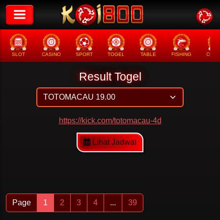
SLOT
CASINO
SPORT
TOGEL
TABLE
FISHING
COCK
Result Togel
https://kick.com/totomacau-4d
Lihat Jadwal
Page
1
2
3
4
...
39