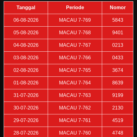
Tanggal
Periode
Nomor
06-08-2026
MACAU 7-769
5843
05-08-2026
MACAU 7-768
9401
04-08-2026
MACAU 7-767
0213
03-08-2026
MACAU 7-766
0433
02-08-2026
MACAU 7-765
3674
01-08-2026
MACAU 7-764
8639
31-07-2026
MACAU 7-763
9199
30-07-2026
MACAU 7-762
2130
29-07-2026
MACAU 7-761
4519
28-07-2026
MACAU 7-760
4748