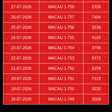
27-07-2026
MACAU 1-758
2326
26-07-2026
MACAU 1-757
7494
25-07-2026
MACAU 1-756
3238
24-07-2026
MACAU 1-755
4165
23-07-2026
MACAU 1-754
3799
22-07-2026
MACAU 1-753
9372
21-07-2026
MACAU 1-752
8159
20-07-2026
MACAU 1-751
7123
19-07-2026
MACAU 1-750
3230
18-07-2026
MACAU 1-749
3569