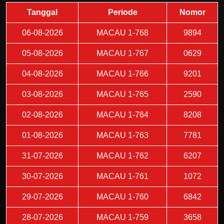
Tanggal
Periode
Nomor
06-08-2026
MACAU 1-768
9894
05-08-2026
MACAU 1-767
0629
04-08-2026
MACAU 1-766
9201
03-08-2026
MACAU 1-765
2590
02-08-2026
MACAU 1-764
8208
01-08-2026
MACAU 1-763
7781
31-07-2026
MACAU 1-762
6207
30-07-2026
MACAU 1-761
1072
29-07-2026
MACAU 1-760
6842
28-07-2026
MACAU 1-759
3658