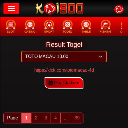
SLOT
CASINO
SPORT
TOGEL
TABLE
FISHING
COCK
Result Togel
https://kick.com/totomacau-4d
Lihat Jadwal
Page
1
2
3
4
...
39